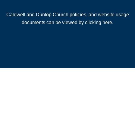
Caldwell and Dunlop Church policies, and website usage
documents can be viewed by clicking here.