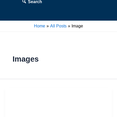
Search
Home
All Posts
Image
Images