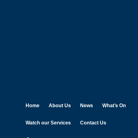
Skip
to
content
Home
About Us
News
What’s On
Watch our Services
Contact Us