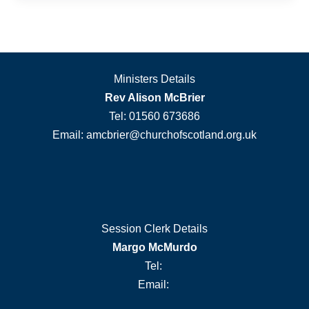
Ministers Details
Rev Alison McBrier
Tel: 01560 673686
Email: amcbrier@churchofscotland.org.uk
Session Clerk Details
Margo McMurdo
Tel:
Email: