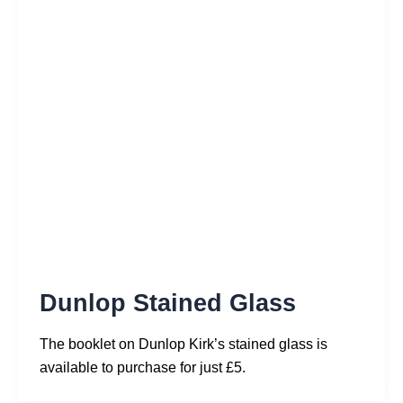
Dunlop Stained Glass
The booklet on Dunlop Kirk’s stained glass is
available to purchase for just £5.